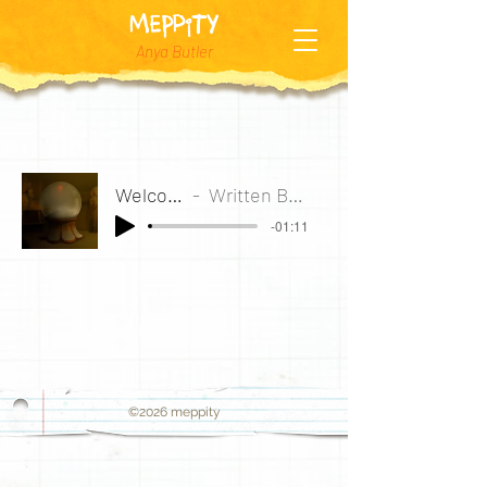
MEPPiTY
Anya Butler
Welcome to the Globosphere
Written By Anya Butler, Arranged by Mate Satalich
-01:11
©2026
meppity