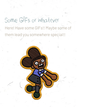
Some GIFs or whatever
Here! Have some GIFs!! Maybe some of
them lead you somewhere special!!