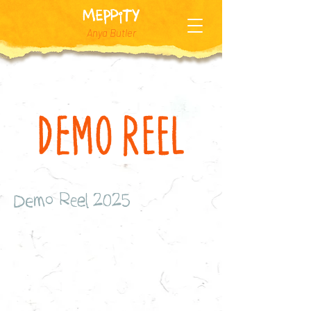
MEPPiTY
Anya Butler
Demo Reel 2025